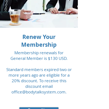
Renew Your
Membership
Membership renewals for
General Member is $130 USD.
Standard members expired two or
more years ago are eligible for a
20% discount. To receive this
discount email
office@bodytalksystem.com
.