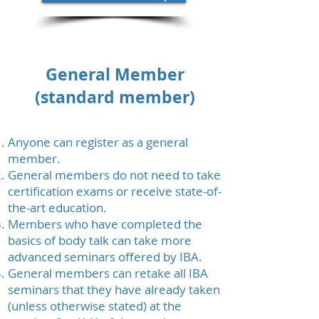
General Member
(standard member)
Anyone can register as a general
member.
General members do not need to take
certification exams or receive state-of-
the-art education.
Members who have completed the
basics of body talk can take more
advanced seminars offered by IBA.
General members can retake all IBA
seminars that they have already taken
(unless otherwise stated) at the