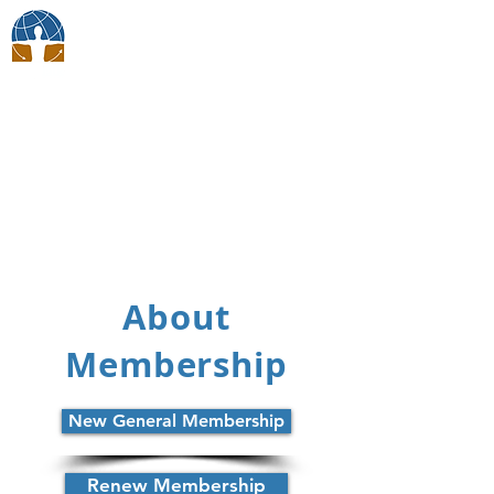
BodyTalk Japan
Membership
About
Membership
New General Membership
Renew Membership