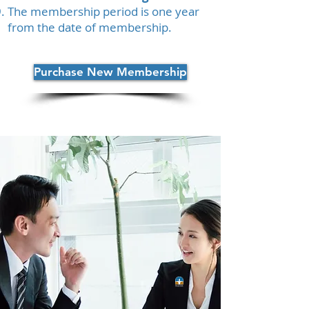
The membership period is one year
from the date of membership.
Purchase New Membership