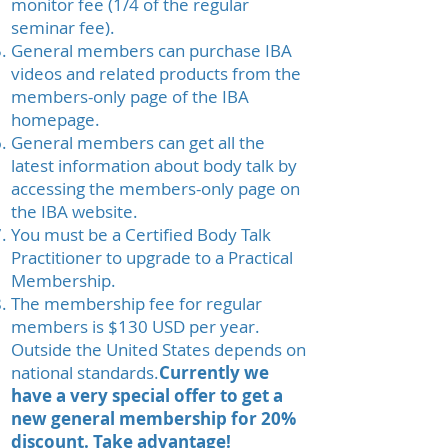
monitor fee (1/4 of the regular
seminar fee).
General members can purchase IBA
videos and related products from the
members-only page of the IBA
homepage.
General members can get all the
latest information about body talk by
accessing the members-only page on
the IBA website.
You must be a Certified Body Talk
Practitioner to upgrade to a Practical
Membership.
The membership fee for regular
members is $130 USD per year.
Outside the United States depends on
national standards.
Currently we
have a very special offer to get a
new general membership for 20%
discount. Take advantage!