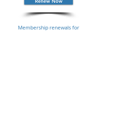
Renew Now
Membership renewals for
Practitioner Member is $250 USD.
Renew Now
Currency Conversion Approximate
Are there other
options?
The IBA offers hardship
scholarships if you have financial
difficulties that prevent you from