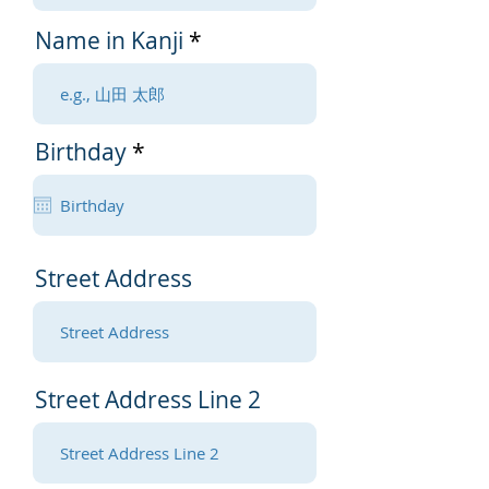
Name in Kanji
r
Birthday
*
e
q
u
i
r
Street Address
e
d
Street Address Line 2