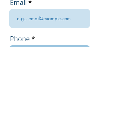
Email
Phone
I am renewing my
annual Practitioner
Membership for
$250 USD.