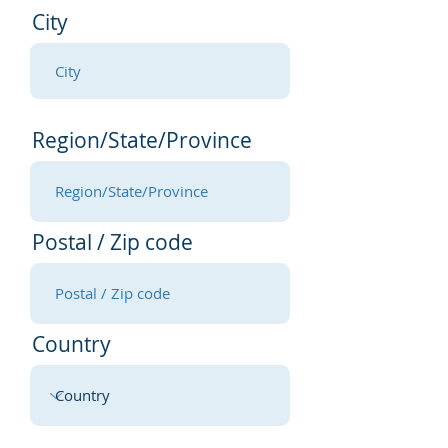
City
Region/State/Province
Postal / Zip code
Country