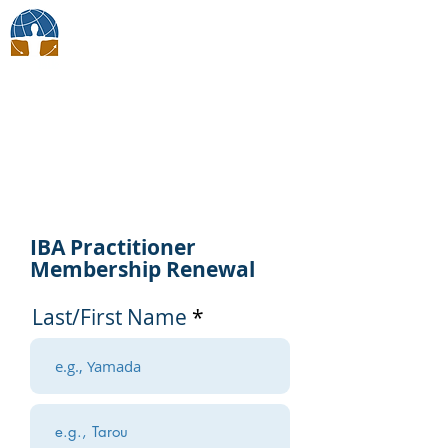
BodyTalk Japan
Membership
IBA Practitioner
Membership Renewal
Last/First Name